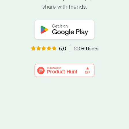
share with friends.
5,0
100+ Users