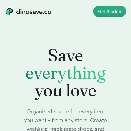
Get Started
Save
everything
you love
Organized space for every item
you want - from any store. Create
wishlists, track price drops, and